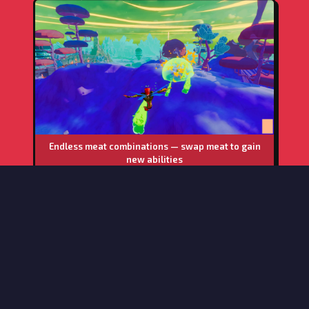
Endless meat combinations — swap meat to gain
new abilities