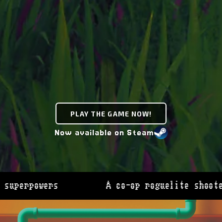
PLAY THE GAME NOW!
Now available on Steam
SWAPMEAT -
A co-op roguelite shooter where you