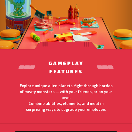
GAMEPLAY
FEATURES
Explore unique alien planets, fight through hordes
of meaty monsters — with your friends, or on your
own.
Combine abilities, elements, and meat in
surprising ways to upgrade your employee.