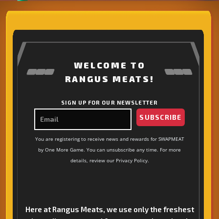
WELCOME TO
RANGUS MEATS!
SIGN UP FOR OUR NEWSLETTER
SUBSCRIBE
You are registering to receive news and rewards for SWAPMEAT
by One More Game. You can unsubscribe any time. For more
details, review our Privacy Policy.
Here at Rangus Meats, we use only the freshest