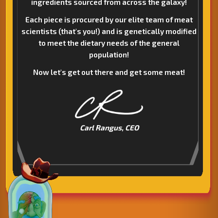
ingredients sourced from across the galaxy!
Each piece is procured by our elite team of meat
scientists (that's you!) and is genetically modified
to meet the dietary needs of the general
population!
Now let's get out there and get some meat!
Carl Rangus, CEO